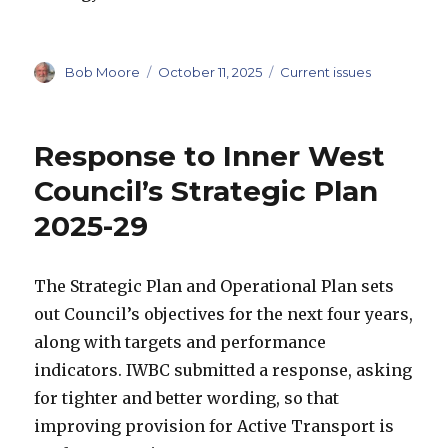
Author
Posted
Categories
Bob Moore
October 11, 2025
Current issues
on
Response to Inner West
Council’s Strategic Plan
2025-29
The Strategic Plan and Operational Plan sets
out Council’s objectives for the next four years,
along with targets and performance
indicators. IWBC submitted a response, asking
for tighter and better wording, so that
improving provision for Active Transport is