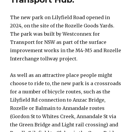
The new park on Lilyfield Road opened in
2024, on the site of the Rozelle Goods Yards.
The park was built by Westconnex for
Transport for NSW as part of the surface
improvement works in the M4-M5 and Rozelle
Interchange tollway project.
As well as an attractive place people might
choose to ride to, the new park is a crossroads
for a number of bicycle routes, such as the
Lilyfield Rd connection to Anzac Bridge,
Rozelle or Balmain to Annandale routes
(Gordon St to Whites Creek, Annandale St via
the Green Bridge and Light rail crossing) and