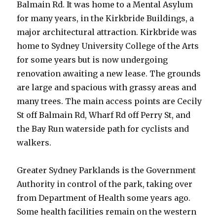
Balmain Rd. It was home to a Mental Asylum
for many years, in the Kirkbride Buildings, a
major architectural attraction. Kirkbride was
home to Sydney University College of the Arts
for some years but is now undergoing
renovation awaiting a new lease. The grounds
are large and spacious with grassy areas and
many trees. The main access points are Cecily
St off Balmain Rd, Wharf Rd off Perry St, and
the Bay Run waterside path for cyclists and
walkers.
Greater Sydney Parklands is the Government
Authority in control of the park, taking over
from Department of Health some years ago.
Some health facilities remain on the western