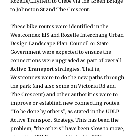
Rozelle/Lilyfield to Glebe via the Green Bridge
to Johnston St and The Crescent.
These bike routes were identified in the
Westconnex EIS and Rozelle Interchang Urban
Design Landscape Plan. Council or State
Government were expected to ensure the
connections were upgraded as part of overall
Active Transport
strategies. That is,
Westconnex were to do the new paths through
the park (and also some on Victoria Rd and
The Crescent) and other authorities were to
improve or establish new connecting routes.
“To be done by others”, as stated in the UDLP
Active Transport Strategy. This has been the
problem, “the others” have been slow to move,