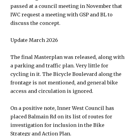
passed at a council meeting in November that
IWC request a meeting with GSP and BL to
discuss the concept.
Update March 2026
The final Masterplan was released, along with
a parking and traffic plan. Very little for
cycling in it. The Bicycle Boulevard along the
frontage is not mentioned, and general bike
access and circulation is ignored.
On a positive note, Inner West Council has
placed Balmain Rd on its list of routes for
investigation for inclusion in the Bike
Strategy and Action Plan.