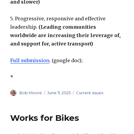
and slower)
5. Progressive, responsive and effective
leadership.
(Leading communities
worldwide are increasing their leverage of,
and support for, active transport)
Full submission
. (google doc);
*
Author
Posted
Categories
Bob Moore
June 11, 2025
Current issues
on
Works for Bikes