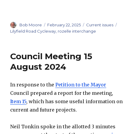
Author
Posted
Categories
Tags
Bob Moore
February 22, 2025
Current issues
on
Lilyfield Road Cycleway
,
rozelle interchange
Council Meeting 15
August 2024
In response to the
Petition to the Mayor
Council prepared a report for the meeting,
Item 15
, which has some useful information on
current and future projects.
Neil Tonkin spoke in the allotted 3 minutes