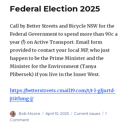
Federal Election 2025
Call by Better Streets and Bicycle NSW for the
Federal Government to spend more than 90c a
year (!) on Active Transport. Email form
provided to contact your local MP, who just
happen to be the Prime Minister and the
Minister for the Environment (Tanya
Plibersek) if you live in the Inner West.
https://betterstreets.cmail19.com/t/t-l-gljurtd-
jtiithmg-j/
Author
Posted
Categories
Bob Moore
April 10, 2025
Current issues
1
on
on
Comment
Federal