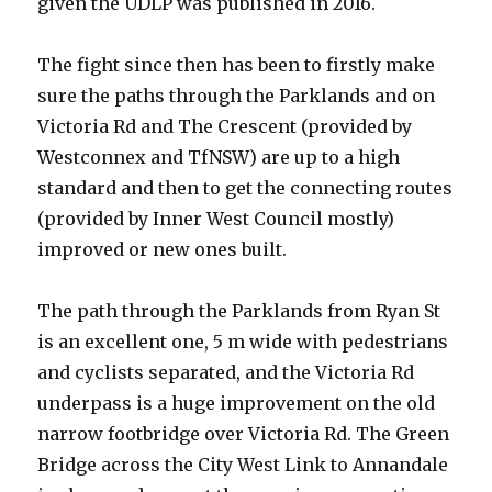
given the UDLP was published in 2016.
The fight since then has been to firstly make
sure the paths through the Parklands and on
Victoria Rd and The Crescent (provided by
Westconnex and TfNSW) are up to a high
standard and then to get the connecting routes
(provided by Inner West Council mostly)
improved or new ones built.
The path through the Parklands from Ryan St
is an excellent one, 5 m wide with pedestrians
and cyclists separated, and the Victoria Rd
underpass is a huge improvement on the old
narrow footbridge over Victoria Rd. The Green
Bridge across the City West Link to Annandale