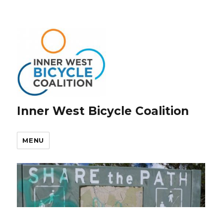
Inner West Bicycle Coalition
MENU