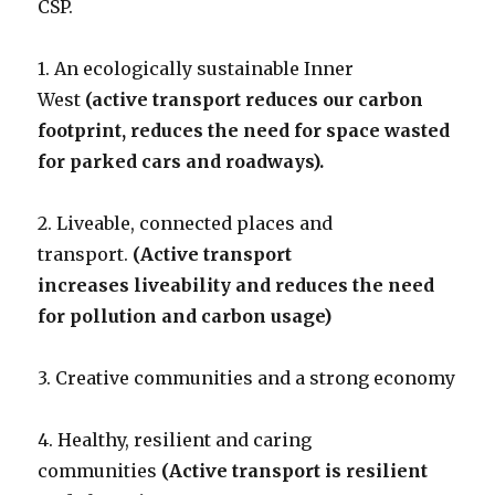
CSP.
1. An ecologically sustainable Inner
West
(active transport reduces our carbon
footprint, reduces the need for space wasted
for parked cars and roadways).
2. Liveable, connected places and
transport.
(Active transport
increases liveability and reduces the need
for pollution and carbon usage)
3. Creative communities and a strong economy
4. Healthy, resilient and caring
communities
(Active transport is resilient