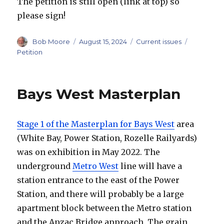
The petition is still open (link at top) so
please sign!
Author
Posted
Categories
Tags
Bob Moore
August 15, 2024
Current issues
on
Petition
Bays West Masterplan
Stage 1 of the Masterplan for Bays West
area
(White Bay, Power Station, Rozelle Railyards)
was on exhibition in May 2022. The
underground
Metro West
line will have a
station entrance to the east of the Power
Station, and there will probably be a large
apartment block between the Metro station
and the Anzac Bridge approach. The grain