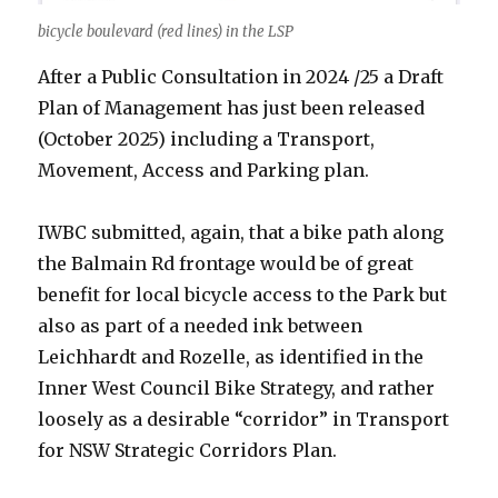
bicycle boulevard (red lines) in the LSP
After a Public Consultation in 2024 /25 a Draft
Plan of Management has just been released
(October 2025) including a Transport,
Movement, Access and Parking plan.
IWBC submitted, again, that a bike path along
the Balmain Rd frontage would be of great
benefit for local bicycle access to the Park but
also as part of a needed ink between
Leichhardt and Rozelle, as identified in the
Inner West Council Bike Strategy, and rather
loosely as a desirable “corridor” in Transport
for NSW Strategic Corridors Plan.