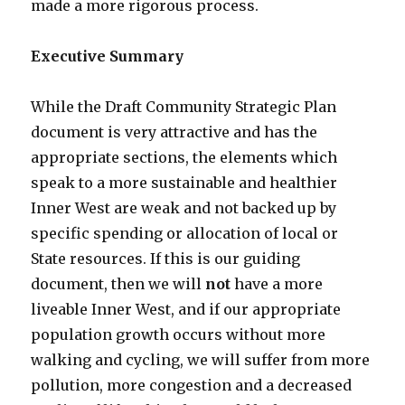
made a more rigorous process.
Executive Summary
While the Draft Community Strategic Plan
document is very attractive and has the
appropriate sections, the elements which
speak to a more sustainable and healthier
Inner West are weak and not backed up by
specific spending or allocation of local or
State resources. If this is our guiding
document, then we will
not
have a more
liveable Inner West, and if our appropriate
population growth occurs without more
walking and cycling, we will suffer from more
pollution, more congestion and a decreased