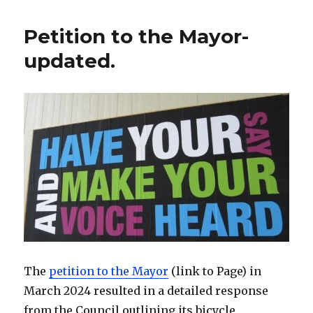
Election
2025
Petition to the Mayor-
updated.
The
petition to the Mayor
(link to Page) in
March 2024 resulted in a detailed response
from the Council outlining its bicycle