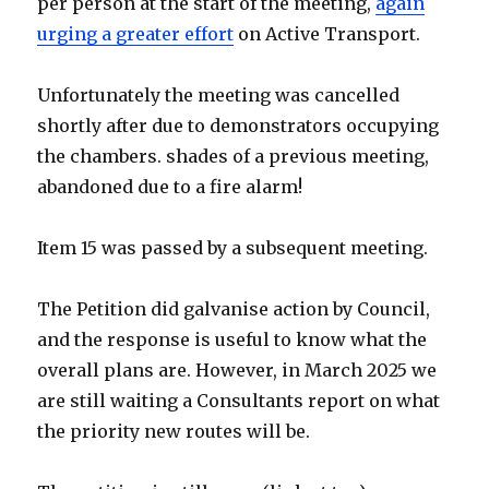
per person at the start of the meeting,
again
urging a greater effort
on Active Transport.
Unfortunately the meeting was cancelled
shortly after due to demonstrators occupying
the chambers. shades of a previous meeting,
abandoned due to a fire alarm!
Item 15 was passed by a subsequent meeting.
The Petition did galvanise action by Council,
and the response is useful to know what the
overall plans are. However, in March 2025 we
are still waiting a Consultants report on what
the priority new routes will be.