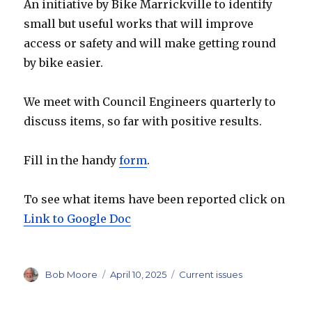
An initiative by Bike Marrickville to identify
small but useful works that will improve
access or safety and will make getting round
by bike easier.
We meet with Council Engineers quarterly to
discuss items, so far with positive results.
Fill in the handy
form
.
To see what items have been reported click on
Link to Google Doc
Author
Posted
Categories
Bob Moore
April 10, 2025
Current issues
on