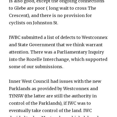
is also good, except the ongoing connections
to Glebe are poor ( long wait to cross The
Crescent), and there is no provision for
cyclists on Johnston St.
IWBC submitted a list of defects to Westconnex
and State Government that we think warrant
attention. There was a Parliamentary Inquiry
into the Rozelle Interchange, which supported
some of our submissions.
Inner West Council had issues with the new
Parklands as provided by Westconnex and
TfNSW (the latter are still the authority in
control of the Parklands), if IWC was to
eventually take control of the land. IWC