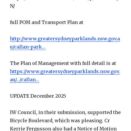
N/
full POM and Transport Plan at
http://www.greatersydneyparklands.nsw.gov.a
u/callan-park…
The Plan of Management with full detail is at
https://www.greatersydneyparklands.nsw.gov.
au/…/callan…
UPDATE December 2025
IW Council, in their submission, supported the
Bicycle Boulevard, which was pleasing. Cr
Kerrie Fergusson also had a Notice of Motion