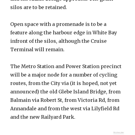
silos are to be retained.
Open space with a promenade is to be a
feature along the harbour edge in White Bay
infront of the silos, although the Cruise
Terminal will remain.
The Metro Station and Power Station precinct
will be a major node for a number of cycling
routes, from the City via (it is hoped, not yet
announced) the old Glebe Island Bridge, from
Balmain via Robert St, from Victoria Rd, from
Annandale and from the west via Lilyfield Rd
and the new Railyard Park.