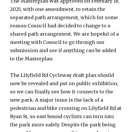
The Masterplan was approved on February 18,
2025, with one amendment, to retain the
separated path arrangement, which for some
reason Council had decided to change to a
shared path arrangement. We are hopeful of a
meeting with Council to go through our
submission and see if anything can be added
to the Masterplan.
The Lilyfield Rd Cycleway draft plan should
now be revealed and put on public exhibition,
so we can finally see how it connects to the
new park. A major issue is the lack of a
pedestrian and bike crossing on Lilyfield Rd at
Ryan St, so east bound cyclists can turn into
the park more safely. Despite the park being