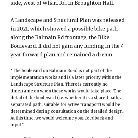
side, west of Wharf Rd, in Broughton Hall.
A Landscape and Structural Plan was released
in 2021, which showed a possible bike path
along the Balmain Rd frontage, the Bike
Boulevard. It did not gain any funding in the 4
year forward plan and remained a dream.
“The boulevard on Balmain Road is not part of the
implementation works and is a later priority within the
Landscape Structure Plan. There is currently no
timeframe on when these works would take place. The
detail of the boulevard (i.e. whether it is a shared path, a
separated path, suitable for active transport) would be
determined during consultation on the detailed design.
At this time, we would welcome your feedback and
input.”-