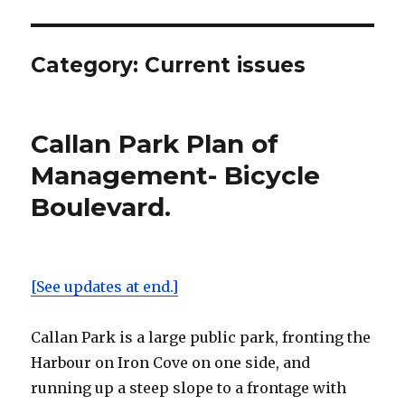
Category:
Current issues
Callan Park Plan of
Management- Bicycle
Boulevard.
[See updates at end.]
Callan Park is a large public park, fronting the
Harbour on Iron Cove on one side, and
running up a steep slope to a frontage with