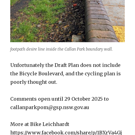
footpath desire line inside the Callan Park boundary wall.
Unfortunately the Draft Plan does not include
the Bicycle Boulevard, and the cycling plan is
poorly thought out.
Comments open until 29 October 2025 to
callanparkpom@gsp.nsw.gov.au
More at Bike Leichhardt
https://www.facebook.com/share/p/1BXrVa4Gj