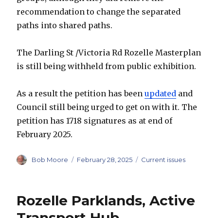
recommendation to change the separated
paths into shared paths.
The Darling St /Victoria Rd Rozelle Masterplan
is still being withheld from public exhibition.
As a result the petition has been
updated
and
Council still being urged to get on with it. The
petition has 1718 signatures as at end of
February 2025.
Author
Posted
Categories
Bob Moore
February 28, 2025
Current issues
on
Rozelle Parklands, Active
Transport Hub.