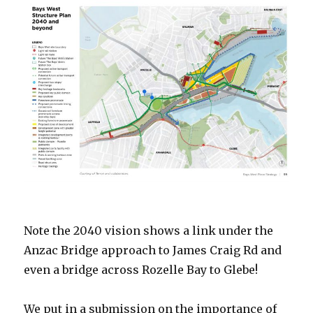
Note the 2040 vision shows a link under the
Anzac Bridge approach to James Craig Rd and
even a bridge across Rozelle Bay to Glebe!
We put in a submission on the importance of