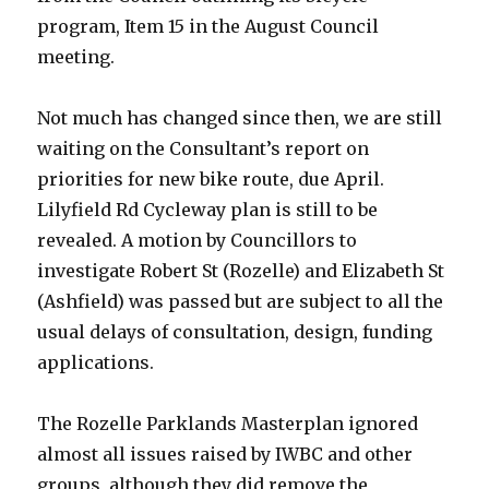
program, Item 15 in the August Council
meeting.
Not much has changed since then, we are still
waiting on the Consultant’s report on
priorities for new bike route, due April.
Lilyfield Rd Cycleway plan is still to be
revealed. A motion by Councillors to
investigate Robert St (Rozelle) and Elizabeth St
(Ashfield) was passed but are subject to all the
usual delays of consultation, design, funding
applications.
The Rozelle Parklands Masterplan ignored
almost all issues raised by IWBC and other
groups, although they did remove the