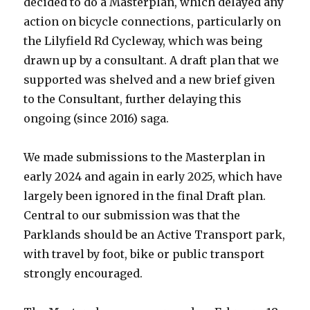
decided to do a Masterplan, which delayed any
action on bicycle connections, particularly on
the Lilyfield Rd Cycleway, which was being
drawn up by a consultant. A draft plan that we
supported was shelved and a new brief given
to the Consultant, further delaying this
ongoing (since 2016) saga.
We made submissions to the Masterplan in
early 2024 and again in early 2025, which have
largely been ignored in the final Draft plan.
Central to our submission was that the
Parklands should be an Active Transport park,
with travel by foot, bike or public transport
strongly encouraged.