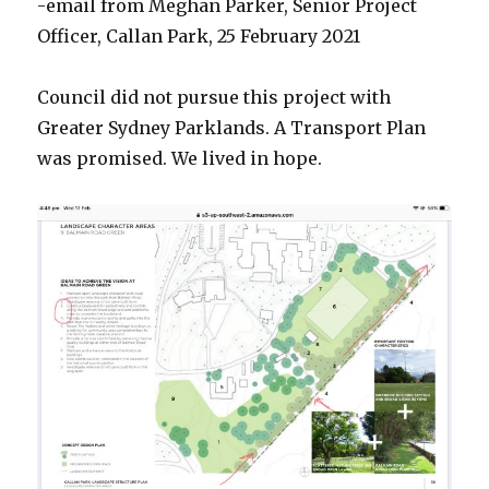
-email from Meghan Parker, Senior Project
Officer, Callan Park, 25 February 2021
Council did not pursue this project with
Greater Sydney Parklands. A Transport Plan
was promised. We lived in hope.