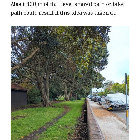
About 800 m of flat, level shared path or bike
path could result if this idea was taken up.