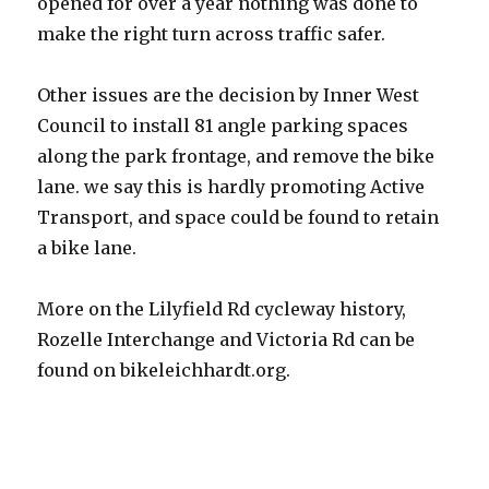
opened for over a year nothing was done to
make the right turn across traffic safer.
Other issues are the decision by Inner West
Council to install 81 angle parking spaces
along the park frontage, and remove the bike
lane. we say this is hardly promoting Active
Transport, and space could be found to retain
a bike lane.
More on the Lilyfield Rd cycleway history,
Rozelle Interchange and Victoria Rd can be
found on bikeleichhardt.org.