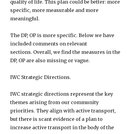
quality of life. This plan could be better: more
specific, more measurable and more
meaningful.
The DP, OP is more specific. Below we have
included comments on relevant
sections. Overall, we find the measures in the
DP, OP are also missing or vague.
IWC Strategic Directions.
IWC strategic directions represent the key
themes arising from our community
priorities. They align with active transport,
but there is scant evidence of a plan to
increase active transport in the body of the