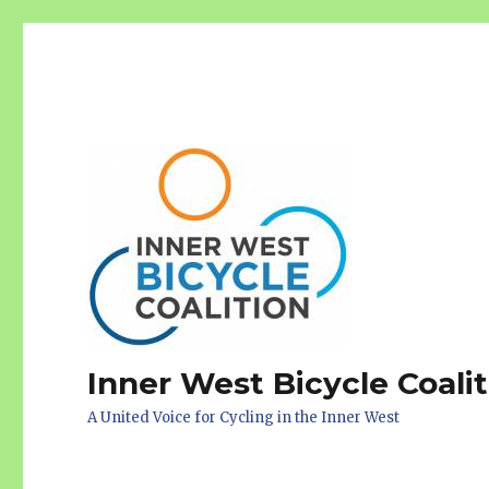
Inner West Bicycle Coali
A United Voice for Cycling in the Inner West