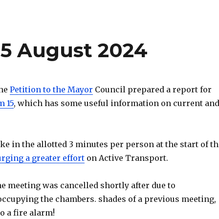
15 August 2024
the
Petition to the Mayor
Council prepared a report for
m 15
, which has some useful information on current an
e in the allotted 3 minutes per person at the start of th
rging a greater effort
on Active Transport.
e meeting was cancelled shortly after due to
ccupying the chambers. shades of a previous meeting,
 a fire alarm!