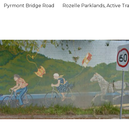
Pyrmont Bridge Road
Rozelle Parklands, Active Tr