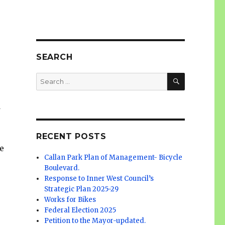
SEARCH
SEARCH
Search
for:
d
RECENT POSTS
e
Callan Park Plan of Management- Bicycle
Boulevard.
Response to Inner West Council’s
Strategic Plan 2025-29
Works for Bikes
Federal Election 2025
Petition to the Mayor-updated.