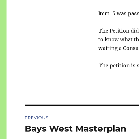
Item 15 was pas
The Petition did
to know what the
waiting a Consul
The petition is s
Post
PREVIOUS
navigation
Bays West Masterplan
Previous
post: