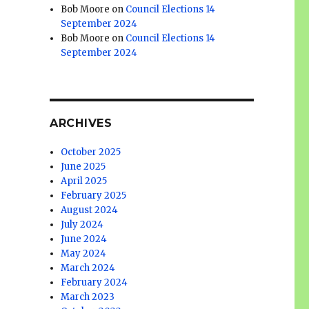
Bob Moore
on
Council Elections 14
September 2024
Bob Moore
on
Council Elections 14
September 2024
ARCHIVES
October 2025
June 2025
April 2025
February 2025
August 2024
July 2024
June 2024
May 2024
March 2024
February 2024
March 2023