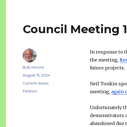
Council Meeting 
In response to 
the meeting,
Ite
Author
Bob Moore
future projects.
Posted
August 15, 2024
on
Categories
Current issues
Neil Tonkin spok
Tags
Petition
meeting,
again u
Unfortunately th
demonstrators o
abandoned due to