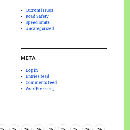
Current issues
Road Safety
Speed limits
Uncategorized
META
Log in
Entries feed
Comments feed
WordPress.org
g
ooks
Bicycle
Better
Gateway
Bike
Petition
Advocacy
Current
Cycling
EWPCL