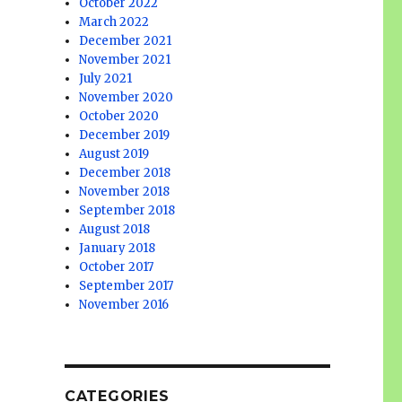
October 2022
March 2022
December 2021
November 2021
July 2021
November 2020
October 2020
December 2019
August 2019
December 2018
November 2018
September 2018
August 2018
January 2018
October 2017
September 2017
November 2016
CATEGORIES