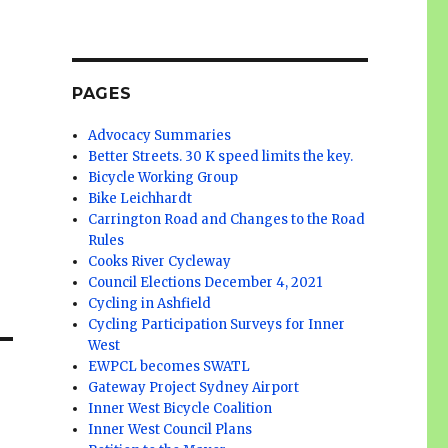
PAGES
Advocacy Summaries
Better Streets. 30 K speed limits the key.
Bicycle Working Group
Bike Leichhardt
Carrington Road and Changes to the Road
Rules
Cooks River Cycleway
Council Elections December 4, 2021
Cycling in Ashfield
Cycling Participation Surveys for Inner
West
EWPCL becomes SWATL
Gateway Project Sydney Airport
Inner West Bicycle Coalition
Inner West Council Plans