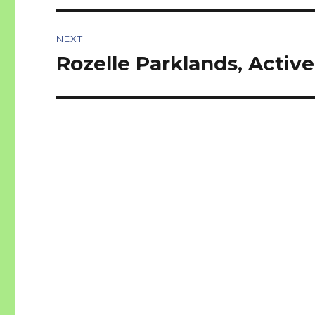
NEXT
Rozelle Parklands, Activ
Next
post: