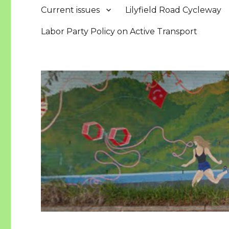
Current issues
Lilyfield Road Cycleway
Labor Party Policy on Active Transport