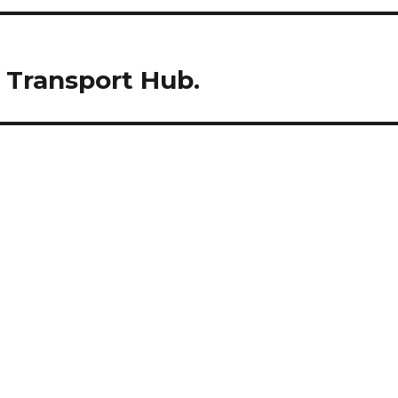
e Transport Hub.