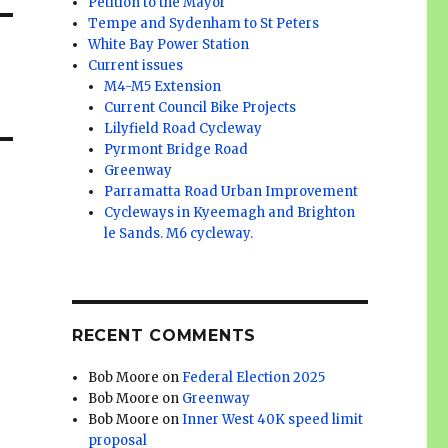
Petition to the Mayor
Tempe and Sydenham to St Peters
White Bay Power Station
Current issues
M4-M5 Extension
Current Council Bike Projects
Lilyfield Road Cycleway
Pyrmont Bridge Road
Greenway
Parramatta Road Urban Improvement
Cycleways in Kyeemagh and Brighton
le Sands. M6 cycleway.
RECENT COMMENTS
Bob Moore
on
Federal Election 2025
Bob Moore
on
Greenway
Bob Moore
on
Inner West 40K speed limit
proposal