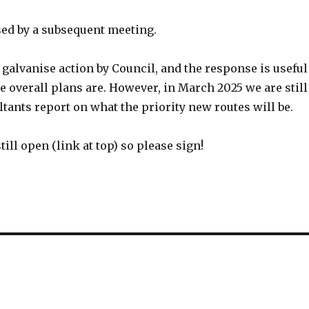
sed by a subsequent meeting.
 galvanise action by Council, and the response is useful
 overall plans are. However, in March 2025 we are still
tants report on what the priority new routes will be.
till open (link at top) so please sign!