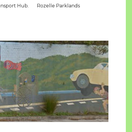
ansport Hub.
Rozelle Parklands