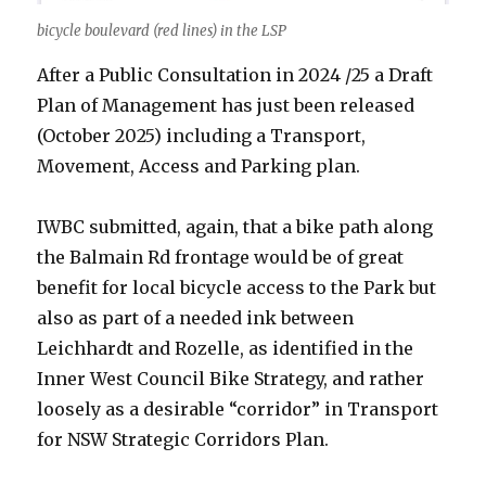
bicycle boulevard (red lines) in the LSP
After a Public Consultation in 2024 /25 a Draft
Plan of Management has just been released
(October 2025) including a Transport,
Movement, Access and Parking plan.
IWBC submitted, again, that a bike path along
the Balmain Rd frontage would be of great
benefit for local bicycle access to the Park but
also as part of a needed ink between
Leichhardt and Rozelle, as identified in the
Inner West Council Bike Strategy, and rather
loosely as a desirable “corridor” in Transport
for NSW Strategic Corridors Plan.