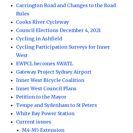
Carrington Road and Changes to the Road
Rules
Cooks River Cycleway
Council Elections December 4, 2021
Cycling in Ashfield
Cycling Participation Surveys for Inner
West
EWPCL becomes SWATL
Gateway Project Sydney Airport
Inner West Bicycle Coalition
Inner West Council Plans
Petition to the Mayor
Tempe and Sydenham to St Peters
White Bay Power Station
Current issues
M4-M5 Extension