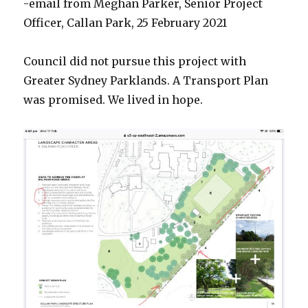
-email from Meghan Parker, Senior Project
Officer, Callan Park, 25 February 2021
Council did not pursue this project with
Greater Sydney Parklands. A Transport Plan
was promised. We lived in hope.