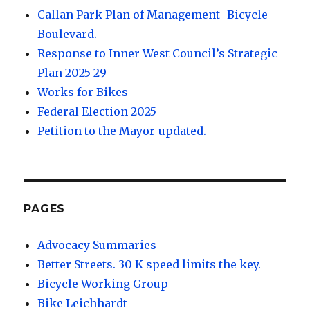
Callan Park Plan of Management- Bicycle
Boulevard.
Response to Inner West Council’s Strategic
Plan 2025-29
Works for Bikes
Federal Election 2025
Petition to the Mayor-updated.
PAGES
Advocacy Summaries
Better Streets. 30 K speed limits the key.
Bicycle Working Group
Bike Leichhardt