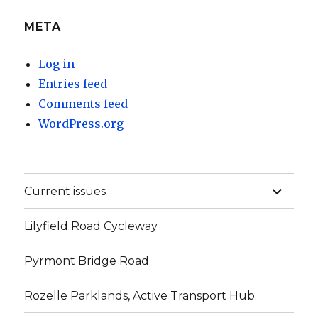
META
Log in
Entries feed
Comments feed
WordPress.org
expand
Current issues
child
menu
Lilyfield Road Cycleway
Pyrmont Bridge Road
Rozelle Parklands, Active Transport Hub.