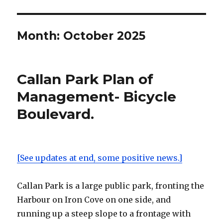
Month:
October 2025
Callan Park Plan of
Management- Bicycle
Boulevard.
[See updates at end, some positive news.]
Callan Park is a large public park, fronting the
Harbour on Iron Cove on one side, and
running up a steep slope to a frontage with