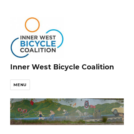
Inner West Bicycle Coalition
MENU