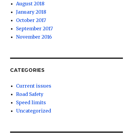
August 2018
January 2018
October 2017
September 2017
November 2016
CATEGORIES
Current issues
Road Safety
Speed limits
Uncategorized