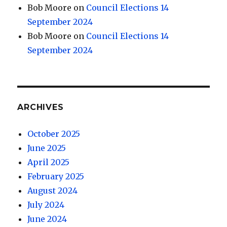
Bob Moore
on
Council Elections 14
September 2024
Bob Moore
on
Council Elections 14
September 2024
ARCHIVES
October 2025
June 2025
April 2025
February 2025
August 2024
July 2024
June 2024