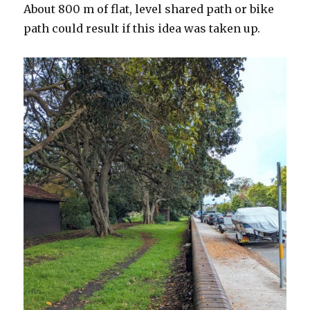
About 800 m of flat, level shared path or bike
path could result if this idea was taken up.