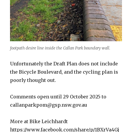
footpath desire line inside the Callan Park boundary wall.
Unfortunately the Draft Plan does not include
the Bicycle Boulevard, and the cycling plan is
poorly thought out.
Comments open until 29 October 2025 to
callanparkpom@gsp.nsw.gov.au
More at Bike Leichhardt
https://www.facebook.com/share/p/1BXrVa4Gj