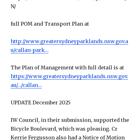
N/
full POM and Transport Plan at
http://www.greatersydneyparklands.nsw.gov.a
u/callan-park…
The Plan of Management with full detail is at
https://www.greatersydneyparklands.nsw.gov.
au/…/callan…
UPDATE December 2025
IW Council, in their submission, supported the
Bicycle Boulevard, which was pleasing. Cr
Kerrie Fergusson also had a Notice of Motion