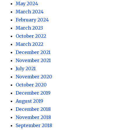
May 2024
March 2024
February 2024
March 2023
October 2022
March 2022
December 2021
November 2021
July 2021
November 2020
October 2020
December 2019
August 2019
December 2018
November 2018
September 2018