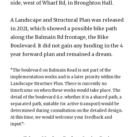
side, west of Wharf Rd, in Broughton Hall.
A Landscape and Structural Plan was released
in 2021, which showed a possible bike path
along the Balmain Rd frontage, the Bike
Boulevard. It did not gain any funding in the 4
year forward plan and remained a dream.
“The boulevard on Balmain Road is not part of the
implementation works and is a later priority within the
Landscape Structure Plan. There is currently no
timeframe on when these works would take place. The
detail of the boulevard (i.e. whether it is a shared path, a
separated path, suitable for active transport) would be
determined during consultation on the detailed design.
At this time, we would welcome your feedback and
input.”-