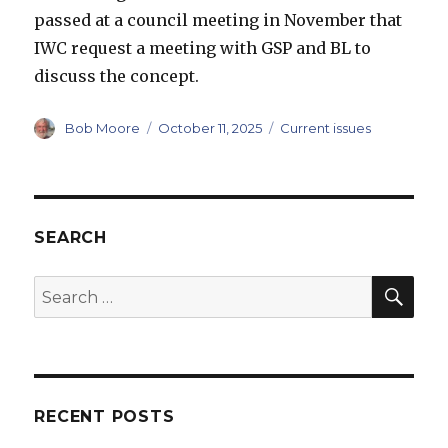
passed at a council meeting in November that
IWC request a meeting with GSP and BL to
discuss the concept.
Author
Posted
Categories
Bob Moore
October 11, 2025
Current issues
on
SEARCH
SEA
Search
for:
RECENT POSTS