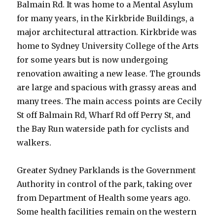
Balmain Rd. It was home to a Mental Asylum
for many years, in the Kirkbride Buildings, a
major architectural attraction. Kirkbride was
home to Sydney University College of the Arts
for some years but is now undergoing
renovation awaiting a new lease. The grounds
are large and spacious with grassy areas and
many trees. The main access points are Cecily
St off Balmain Rd, Wharf Rd off Perry St, and
the Bay Run waterside path for cyclists and
walkers.
Greater Sydney Parklands is the Government
Authority in control of the park, taking over
from Department of Health some years ago.
Some health facilities remain on the western