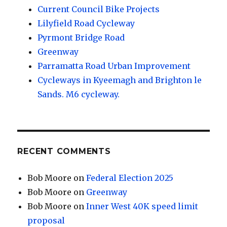
Current Council Bike Projects
Lilyfield Road Cycleway
Pyrmont Bridge Road
Greenway
Parramatta Road Urban Improvement
Cycleways in Kyeemagh and Brighton le
Sands. M6 cycleway.
RECENT COMMENTS
Bob Moore
on
Federal Election 2025
Bob Moore
on
Greenway
Bob Moore
on
Inner West 40K speed limit
proposal