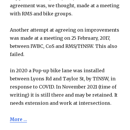
agreement was, we thought, made at a meeting
with RMS and bike groups.
Another attempt at agreeing on improvements
was made at a meeting on 25 February, 2017,
between IWBC, CoS and RMS/TfNSW. This also
failed.
in 2020 a Pop-up bike lane was installed
between Lyons Rd and Taylor St, by TfNSW, in
response to COVID. In November 2021 (time of
writing) it is still there and may be retained. It
needs extension and work at intersections.
More …