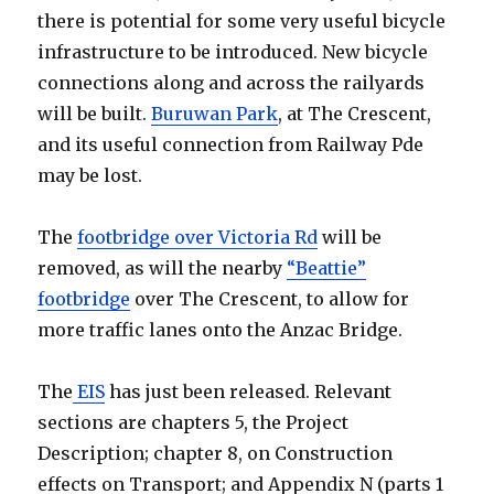
there is potential for some very useful bicycle
infrastructure to be introduced. New bicycle
connections along and across the railyards
will be built.
Buruwan Park
, at The Crescent,
and its useful connection from Railway Pde
may be lost.
The
footbridge over Victoria Rd
will be
removed, as will the nearby
“Beattie”
footbridge
over The Crescent, to allow for
more traffic lanes onto the Anzac Bridge.
The
EIS
has just been released. Relevant
sections are chapters 5, the Project
Description; chapter 8, on Construction
effects on Transport; and Appendix N (parts 1