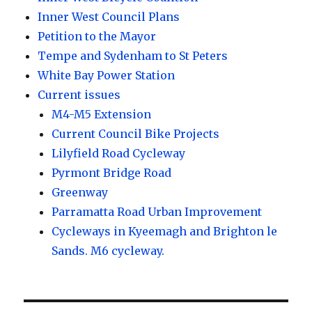
Inner West Council Plans
Petition to the Mayor
Tempe and Sydenham to St Peters
White Bay Power Station
Current issues
M4-M5 Extension
Current Council Bike Projects
Lilyfield Road Cycleway
Pyrmont Bridge Road
Greenway
Parramatta Road Urban Improvement
Cycleways in Kyeemagh and Brighton le
Sands. M6 cycleway.