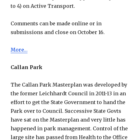
to 4) on Active Transport.
Comments can be made online or in
submissions and close on October 16.
More…
Callan Park
The Callan Park Masterplan was developed by
the former Leichhardt Council in 2011-13 in an
effort to get the State Government to hand the
Park over to Council. Successive State Govts
have sat on the Masterplan and very little has
happened in park management. Control of the
large site has passed from Health to the Office