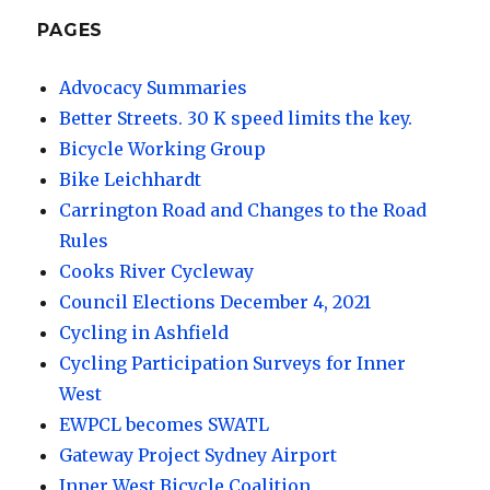
PAGES
Advocacy Summaries
Better Streets. 30 K speed limits the key.
Bicycle Working Group
Bike Leichhardt
Carrington Road and Changes to the Road
Rules
Cooks River Cycleway
Council Elections December 4, 2021
Cycling in Ashfield
Cycling Participation Surveys for Inner
West
EWPCL becomes SWATL
Gateway Project Sydney Airport
Inner West Bicycle Coalition