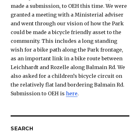
made a submission, to OEH this time. We were
granted a meeting with a Ministerial adviser
and went through our vision of how the Park
could be made a bicycle friendly asset to the
community. This includes a long standing
wish for a bike path along the Park frontage,
as an important link in a bike route between
Leichhardt and Rozelle along Balmain Rd. We
also asked for a children’s bicycle circuit on
the relatively flat land bordering Balmain Rd.
Submission to OEH is
here
.
SEARCH