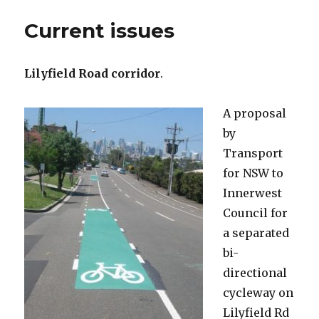
Current issues
Lilyfield Road corridor
.
A proposal
by
Transport
for NSW to
Innerwest
Council for
a separated
bi-
directional
cycleway on
Lilyfield Rd