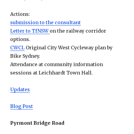
Actions:
submission to the consultant
Letter to TfNSW
on the railway corridor
options.
CWCL
Original City West Cycleway plan by
Bike Sydney.
Attendance at community information
sessions at Leichhardt Town Hall.
Updates
Blog Post
Pyrmont Bridge Road