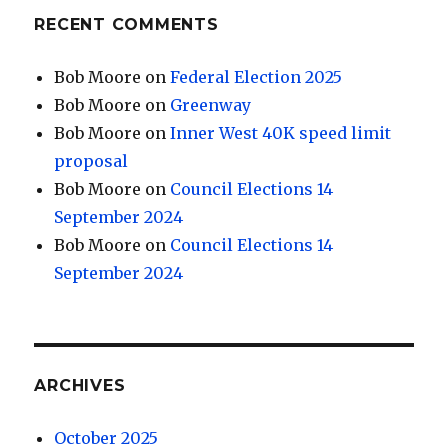
RECENT COMMENTS
Bob Moore
on
Federal Election 2025
Bob Moore
on
Greenway
Bob Moore
on
Inner West 40K speed limit
proposal
Bob Moore
on
Council Elections 14
September 2024
Bob Moore
on
Council Elections 14
September 2024
ARCHIVES
October 2025