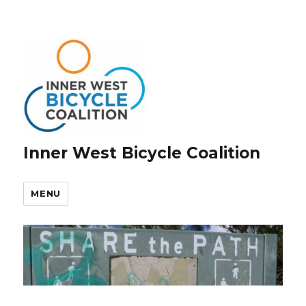
Inner West Bicycle Coalition
MENU