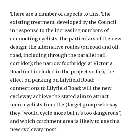
There are a number of aspects to this. The
existing treatment, developed by the Council
in response to the increasing numbers of
commuting cyclists; the particulars of the new
design; the alternative routes (on road and off
road, including through the parallel rail
corridor); the narrow footbridge at Victoria
Road (not included in the project so far); the
effect on parking on Lilyfield Road;
connections to Lilyfield Road; will the new
cycleway achieve the stated aim to attract
more cyclists from the (large) group who say
they “would cycle more but it’s too dangerous”,
and which catchment area is likely to use this
new cycleway most.