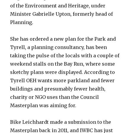
of the Environment and Heritage, under
Minister Gabrielle Upton, formerly head of
Planning.
She has ordered a new plan for the Park and
Tyrell, a planning consultancy, has been
taking the pulse of the locals with a couple of
weekend stalls on the Bay Run, where some
sketchy plans were displayed. According to
Tyrell OEH wants more parkland and fewer
buildings and presumably fewer health,
charity or NGO uses than the Council
Masterplan was aiming for.
Bike Leichhardt made a submission to the
Masterplan back in 2011, and IWBC has just