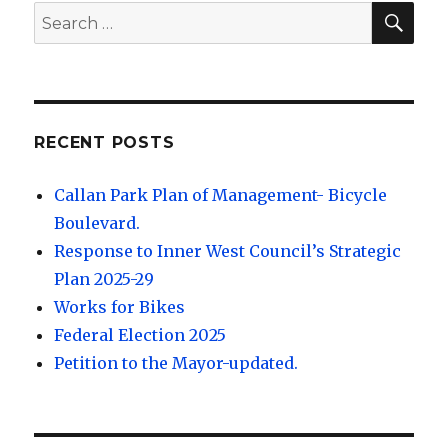
SEA
Search
for:
RECENT POSTS
Callan Park Plan of Management- Bicycle
Boulevard.
Response to Inner West Council’s Strategic
Plan 2025-29
Works for Bikes
Federal Election 2025
Petition to the Mayor-updated.