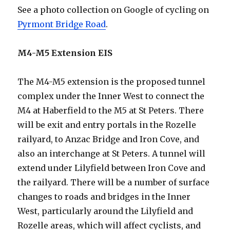
See a photo collection on Google of cycling on
Pyrmont Bridge Road
.
M4-M5 Extension EIS
The M4-M5 extension is the proposed tunnel
complex under the Inner West to connect the
M4 at Haberfield to the M5 at St Peters. There
will be exit and entry portals in the Rozelle
railyard, to Anzac Bridge and Iron Cove, and
also an interchange at St Peters. A tunnel will
extend under Lilyfield between Iron Cove and
the railyard. There will be a number of surface
changes to roads and bridges in the Inner
West, particularly around the Lilyfield and
Rozelle areas, which will affect cyclists, and