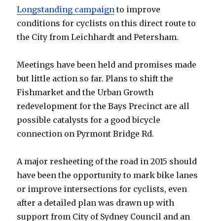
Longstanding campaign
to improve
conditions for cyclists on this direct route to
the City from Leichhardt and Petersham.
Meetings have been held and promises made
but little action so far. Plans to shift the
Fishmarket and the Urban Growth
redevelopment for the Bays Precinct are all
possible catalysts for a good bicycle
connection on Pyrmont Bridge Rd.
A major resheeting of the road in 2015 should
have been the opportunity to mark bike lanes
or improve intersections for cyclists, even
after a detailed plan was drawn up with
support from City of Sydney Council and an