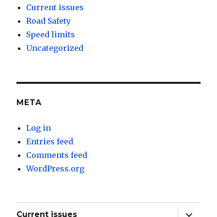
Current issues
Road Safety
Speed limits
Uncategorized
META
Log in
Entries feed
Comments feed
WordPress.org
expand
Current issues