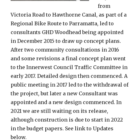
from
Victoria Road to Hawthorne Canal, as part of a
Regional Bike Route to Parramatta, led to
consultants GHD Woodhead being appointed
in December 2015 to draw up concept plans.
After two community consultations in 2016
and some revisions a final concept plan went
to the Innerwest Council Traffic Committee in
early 2017. Detailed design then commenced. A
public meeting in 2017 led to the withdrawal of
the project, but later a new Consultant was
appointed and a new design commenced. In
2021 we are still waiting on its release,
although construction is due to start in 2022
in the budget papers. See link to Updates
below.