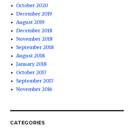
October 2020
December 2019
August 2019
December 2018
November 2018
September 2018
August 2018
January 2018
October 2017
September 2017
November 2016
CATEGORIES