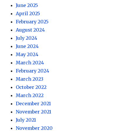
June 2025
April 2025
February 2025
August 2024
July 2024
June 2024
May 2024
March 2024
February 2024
March 2023
October 2022
March 2022
December 2021
November 2021
July 2021
November 2020