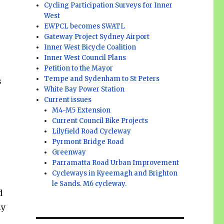
Cycling Participation Surveys for Inner
West
EWPCL becomes SWATL
Gateway Project Sydney Airport
Inner West Bicycle Coalition
Inner West Council Plans
Petition to the Mayor
Tempe and Sydenham to St Peters
s
White Bay Power Station
r
Current issues
M4-M5 Extension
Current Council Bike Projects
Lilyfield Road Cycleway
Pyrmont Bridge Road
Greenway
Parramatta Road Urban Improvement
Cycleways in Kyeemagh and Brighton
le Sands. M6 cycleway.
d
ly