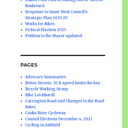
Boulevard.
Response to Inner West Council’s
Strategic Plan 2025-29
Works for Bikes
Federal Election 2025
Petition to the Mayor-updated.
PAGES
Advocacy Summaries
Better Streets. 30 K speed limits the key.
Bicycle Working Group
Bike Leichhardt
Carrington Road and Changes to the Road
Rules
Cooks River Cycleway
Council Elections December 4, 2021
Cycling in Ashfield