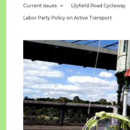
Current issues
Lilyfield Road Cycleway
Labor Party Policy on Active Transport