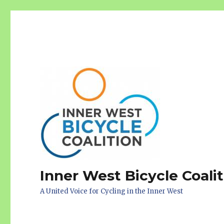
Inner West Bicycle Coali
A United Voice for Cycling in the Inner West