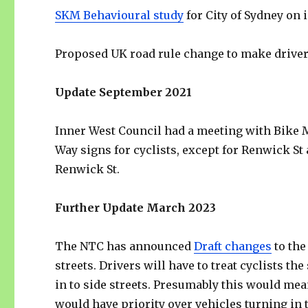
SKM Behavioural study
for City of Sydney on 
Proposed UK road rule change to make drivers
Update September 2021
Inner West Council had a meeting with Bike M
Way signs for cyclists, except for Renwick St
Renwick St.
Further Update March 2023
The NTC has announced
Draft changes
to the
streets. Drivers will have to treat cyclists 
in to side streets. Presumably this would mea
would have priority over vehicles turning in to