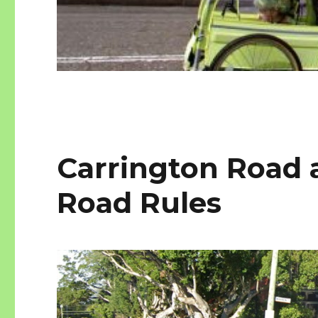
Carrington Road 
Road Rules