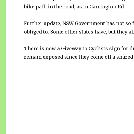
bike path in the road, as in Carrington Rd.
Further update, NSW Government has not so fa
obliged to. Some other states have, but they a
There is now a GiveWay to Cyclists sign for d
remain exposed since they come off a shared 