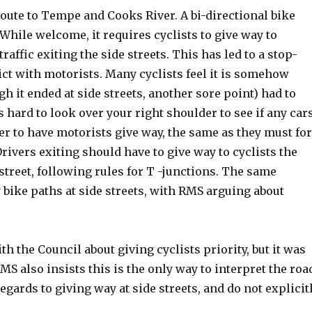
route to Tempe and Cooks River. A bi-directional bike
 While welcome, it requires cyclists to give way to
 traffic exiting the side streets. This has led to a stop-
lict with motorists. Many cyclists feel it is somehow
gh it ended at side streets, another sore point) had to
as hard to look over your right shoulder to see if any car
tter to have motorists give way, the same as they must fo
rivers exiting should have to give way to cyclists the
street, following rules for T -junctions. The same
bike paths at side streets, with RMS arguing about
 the Council about giving cyclists priority, but it was
RMS also insists this is the only way to interpret the roa
egards to giving way at side streets, and do not explicit