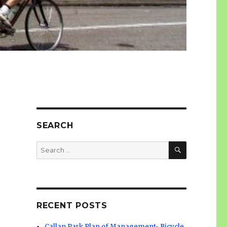
SEARCH
SEARCH
Search
for:
RECENT POSTS
Callan Park Plan of Management- Bicycle