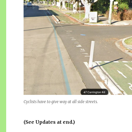
Cyclists have to give way at all side streets.
(See Updates at end.)