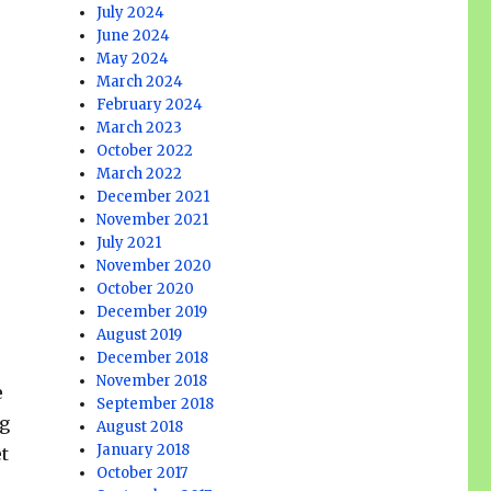
July 2024
June 2024
May 2024
March 2024
February 2024
March 2023
October 2022
March 2022
December 2021
November 2021
July 2021
November 2020
October 2020
December 2019
August 2019
December 2018
November 2018
e
September 2018
ng
August 2018
January 2018
et
October 2017