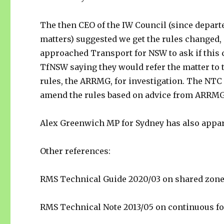
The then CEO of the IW Council (since departe
matters) suggested we get the rules changed, 
approached Transport for NSW to ask if this c
TfNSW saying they would refer the matter to 
rules, the ARRMG, for investigation. The NT
amend the rules based on advice from ARRMG
Alex Greenwich MP for Sydney has also appare
Other references:
RMS Technical Guide 2020/03 on shared zone i
RMS Technical Note 2013/05 on continuous foo