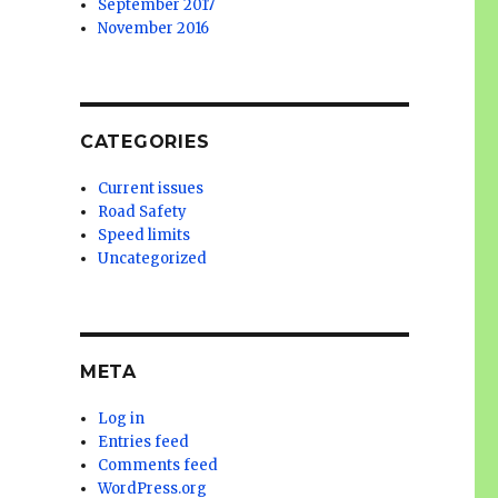
September 2017
November 2016
CATEGORIES
Current issues
Road Safety
Speed limits
Uncategorized
META
Log in
Entries feed
Comments feed
WordPress.org