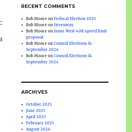
RECENT COMMENTS
Bob Moore
on
Federal Election 2025
BC
Bob Moore
on
Greenway
Bob Moore
on
Inner West 40K speed limit
proposal
d
Bob Moore
on
Council Elections 14
September 2024
Bob Moore
on
Council Elections 14
September 2024
ARCHIVES
October 2025
June 2025
April 2025
February 2025
August 2024