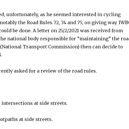
d, unfortunately, as he seemed interested in cycling
notably the Road Rules 72, 74 and 75, on giving way. IW
ould be done. A letter on 25/2/2021 was received from
the national body responsible for “maintaining” the roa
C (National Transport Commission) then can decide to
.
ntly asked for a review of the road rules.
ntersections at side streets.
tpaths at side streets.