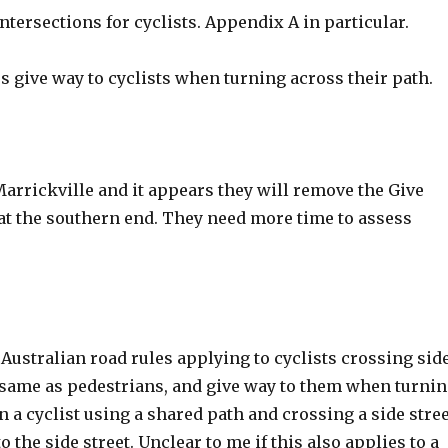
intersections for cyclists. Appendix A in particular.
 give way to cyclists when turning across their path.
arrickville and it appears they will remove the Give
 at the southern end. They need more time to assess
 Australian road rules applying to cyclists crossing sid
the same as pedestrians, and give way to them when turni
n a cyclist using a shared path and crossing a side stre
 the side street. Unclear to me if this also applies to a