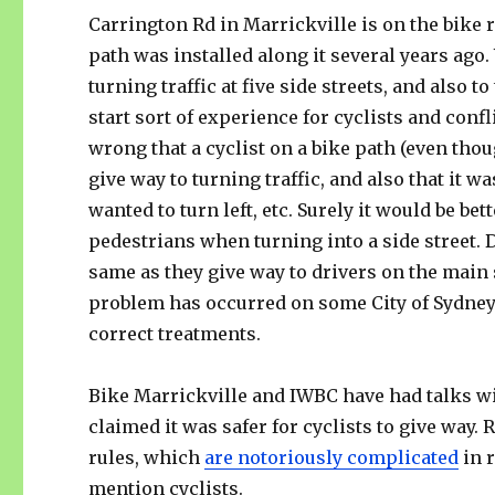
Carrington Rd in Marrickville is on the bike 
path was installed along it several years ago.
turning traffic at five side streets, and also to
start sort of experience for cyclists and conf
wrong that a cyclist on a bike path (even thou
give way to turning traffic, and also that it w
wanted to turn left, etc. Surely it would be be
pedestrians when turning into a side street. D
same as they give way to drivers on the main 
problem has occurred on some City of Sydney 
correct treatments.
Bike Marrickville and IWBC have had talks with
claimed it was safer for cyclists to give way. 
rules, which
are notoriously complicated
in r
mention cyclists.