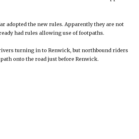
r adopted the new rules. Apparently they are not
lready had rules allowing use of footpaths.
rivers turning in to Renwick, but northbound riders
path onto the road just before Renwick.