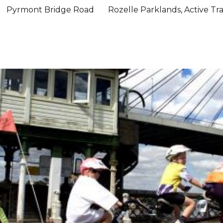
Pyrmont Bridge Road
Rozelle Parklands, Active Tr