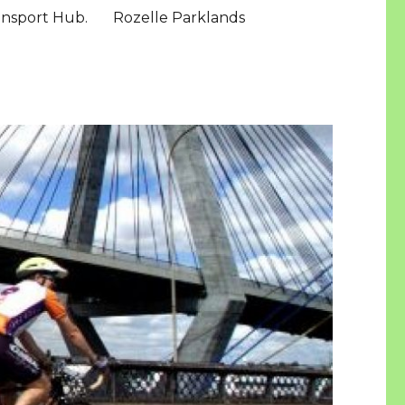
ansport Hub.
Rozelle Parklands