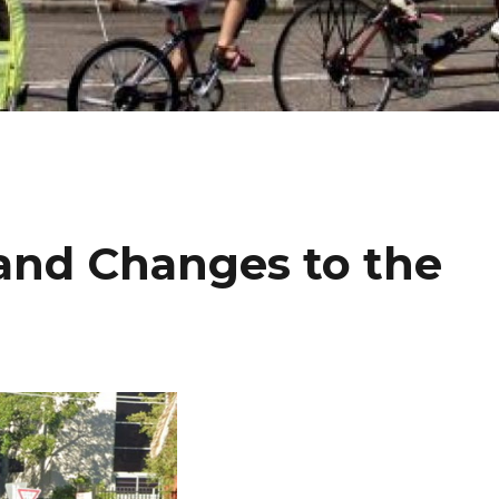
and Changes to the