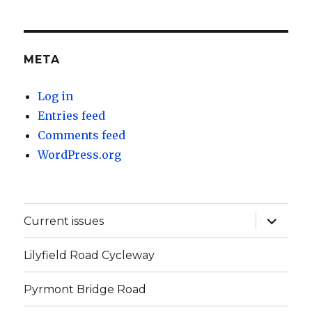
META
Log in
Entries feed
Comments feed
WordPress.org
expand
Current issues
child
menu
Lilyfield Road Cycleway
Pyrmont Bridge Road