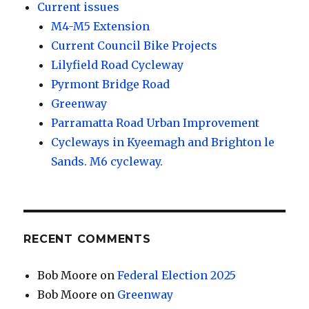
Current issues
M4-M5 Extension
Current Council Bike Projects
Lilyfield Road Cycleway
Pyrmont Bridge Road
Greenway
Parramatta Road Urban Improvement
Cycleways in Kyeemagh and Brighton le
Sands. M6 cycleway.
RECENT COMMENTS
Bob Moore
on
Federal Election 2025
Bob Moore
on
Greenway