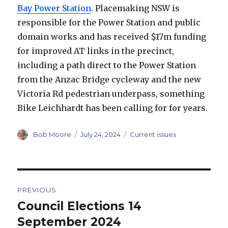
Bay Power Station
. Placemaking NSW is
responsible for the Power Station and public
domain works and has received $17m funding
for improved AT links in the precinct,
including a path direct to the Power Station
from the Anzac Bridge cycleway and the new
Victoria Rd pedestrian underpass, something
Bike Leichhardt has been calling for for years.
Author
Posted
Categories
Bob Moore
July 24, 2024
Current issues
on
Post
PREVIOUS
navigation
Council Elections 14
Previous
post:
September 2024