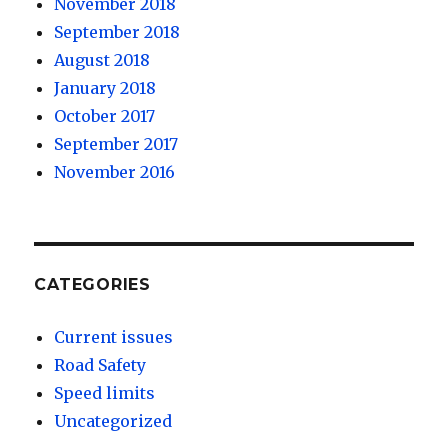
November 2018
September 2018
August 2018
January 2018
October 2017
September 2017
November 2016
CATEGORIES
Current issues
Road Safety
Speed limits
Uncategorized