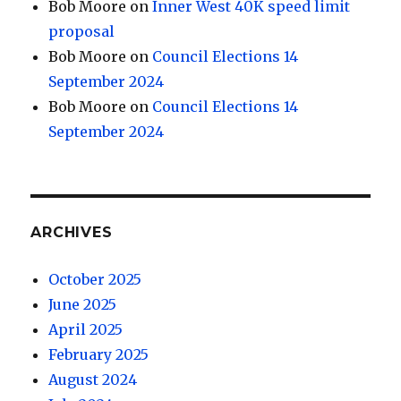
Bob Moore
on
Inner West 40K speed limit
proposal
Bob Moore
on
Council Elections 14
September 2024
Bob Moore
on
Council Elections 14
September 2024
ARCHIVES
October 2025
June 2025
April 2025
February 2025
August 2024