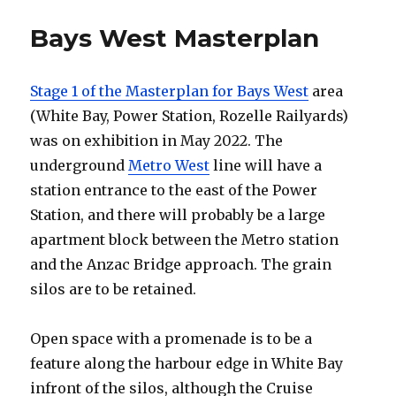
Bays West Masterplan
Stage 1 of the Masterplan for Bays West
area
(White Bay, Power Station, Rozelle Railyards)
was on exhibition in May 2022. The
underground
Metro West
line will have a
station entrance to the east of the Power
Station, and there will probably be a large
apartment block between the Metro station
and the Anzac Bridge approach. The grain
silos are to be retained.
Open space with a promenade is to be a
feature along the harbour edge in White Bay
infront of the silos, although the Cruise