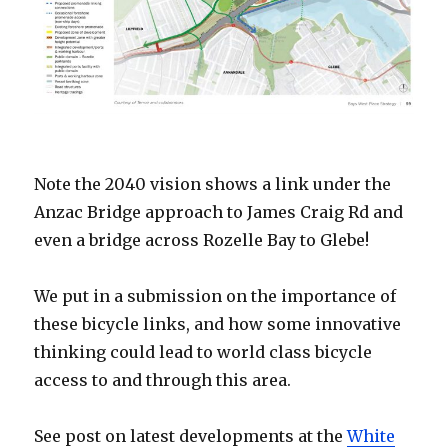
Note the 2040 vision shows a link under the
Anzac Bridge approach to James Craig Rd and
even a bridge across Rozelle Bay to Glebe!
We put in a submission on the importance of
these bicycle links, and how some innovative
thinking could lead to world class bicycle
access to and through this area.
See post on latest developments at the
White