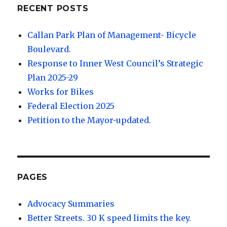
RECENT POSTS
Callan Park Plan of Management- Bicycle
Boulevard.
Response to Inner West Council’s Strategic
Plan 2025-29
Works for Bikes
Federal Election 2025
Petition to the Mayor-updated.
PAGES
Advocacy Summaries
Better Streets. 30 K speed limits the key.