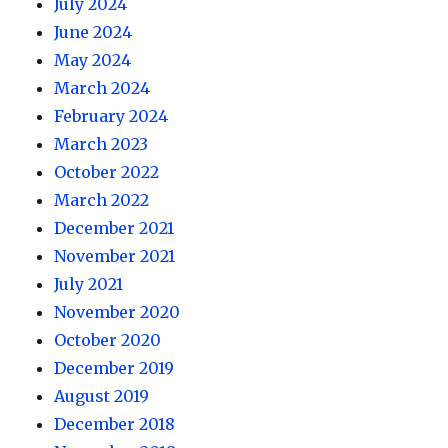
July 2024
June 2024
May 2024
March 2024
February 2024
March 2023
October 2022
March 2022
December 2021
November 2021
July 2021
November 2020
October 2020
December 2019
August 2019
December 2018