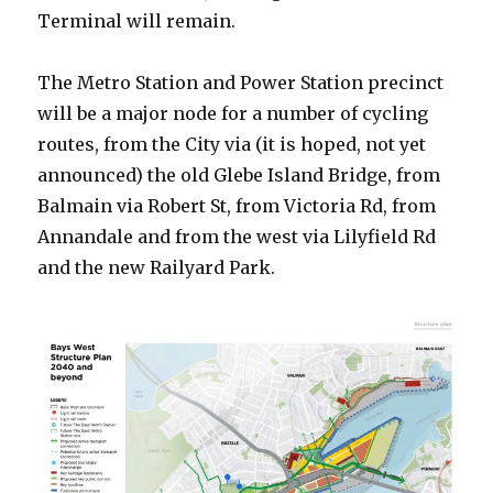
Terminal will remain.
The Metro Station and Power Station precinct
will be a major node for a number of cycling
routes, from the City via (it is hoped, not yet
announced) the old Glebe Island Bridge, from
Balmain via Robert St, from Victoria Rd, from
Annandale and from the west via Lilyfield Rd
and the new Railyard Park.