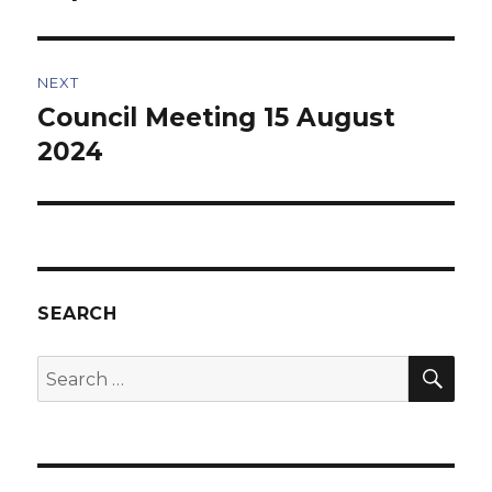
NEXT
Council Meeting 15 August
Next
post:
2024
SEARCH
SEA
Search
for: