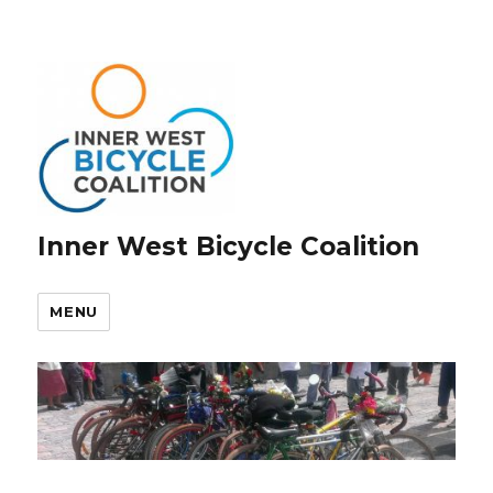
Inner West Bicycle Coalition
MENU