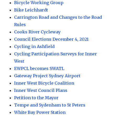
Bicycle Working Group
Bike Leichhardt
Carrington Road and Changes to the Road
Rules
Cooks River Cycleway
Council Elections December 4, 2021
Cycling in Ashfield
Cycling Participation Surveys for Inner
West
EWPCL becomes SWATL
Gateway Project Sydney Airport
Inner West Bicycle Coalition
Inner West Council Plans
Petition to the Mayor
Tempe and Sydenham to St Peters
White Bay Power Station