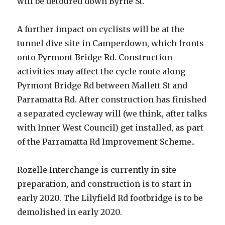
will be detoured down Byrne St.
A further impact on cyclists will be at the
tunnel dive site in Camperdown, which fronts
onto Pyrmont Bridge Rd. Construction
activities may affect the cycle route along
Pyrmont Bridge Rd between Mallett St and
Parramatta Rd. After construction has finished
a separated cycleway will (we think, after talks
with Inner West Council) get installed, as part
of the Parramatta Rd Improvement Scheme..
Rozelle Interchange is currently in site
preparation, and construction is to start in
early 2020. The Lilyfield Rd footbridge is to be
demolished in early 2020.