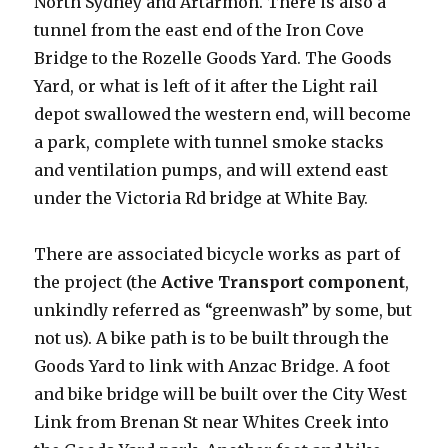
North Sydney and Artarmon. There is also a
tunnel from the east end of the Iron Cove
Bridge to the Rozelle Goods Yard. The Goods
Yard, or what is left of it after the Light rail
depot swallowed the western end, will become
a park, complete with tunnel smoke stacks
and ventilation pumps, and will extend east
under the Victoria Rd bridge at White Bay.
There are associated bicycle works as part of
the project (the
Active Transport component
,
unkindly referred as “greenwash” by some, but
not us). A bike path is to be built through the
Goods Yard to link with Anzac Bridge. A foot
and bike bridge will be built over the City West
Link from Brenan St near Whites Creek into