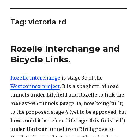
Tag:
victoria rd
Rozelle Interchange and
Bicycle Links.
Rozelle Interchange
is stage 3b of the
Westconnex project
. It is a spaghetti of road
tunnels under Lilyfield and Rozelle to link the
M4East-M5 tunnels (Stage 3a, now being built)
to the proposed stage 4 (yet to be approved, but
how could it be refused if stage 3b is finished?)
under-Harbour tunnel from Birchgrove to