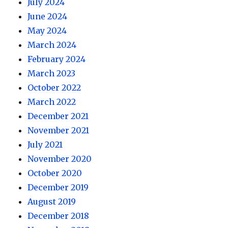
July 2024
June 2024
May 2024
March 2024
February 2024
March 2023
October 2022
March 2022
December 2021
November 2021
July 2021
November 2020
October 2020
December 2019
August 2019
December 2018