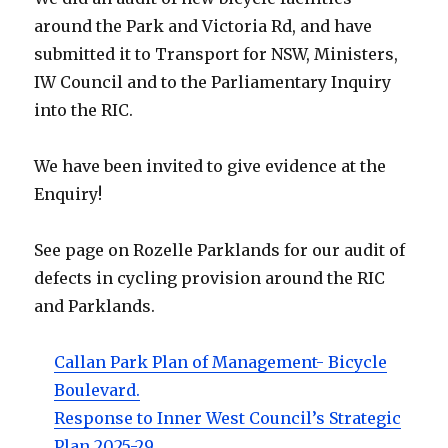
around the Park and Victoria Rd, and have
submitted it to Transport for NSW, Ministers,
IW Council and to the Parliamentary Inquiry
into the RIC.
We have been invited to give evidence at the
Enquiry!
See page on Rozelle Parklands for our audit of
defects in cycling provision around the RIC
and Parklands.
Callan Park Plan of Management- Bicycle
Boulevard.
Response to Inner West Council’s Strategic
Plan 2025-29