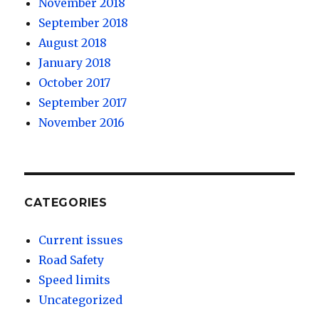
November 2018
September 2018
August 2018
January 2018
October 2017
September 2017
November 2016
CATEGORIES
Current issues
Road Safety
Speed limits
Uncategorized