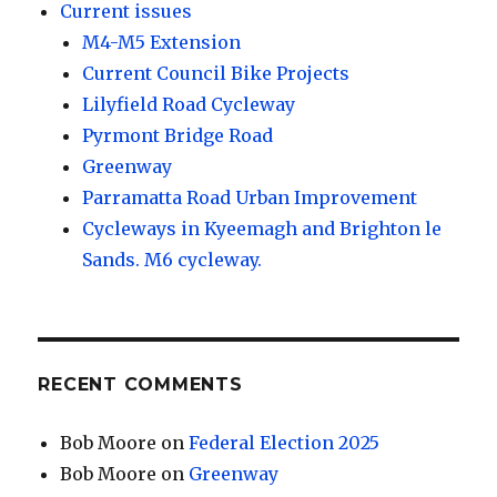
Current issues
M4-M5 Extension
Current Council Bike Projects
Lilyfield Road Cycleway
Pyrmont Bridge Road
Greenway
Parramatta Road Urban Improvement
Cycleways in Kyeemagh and Brighton le
Sands. M6 cycleway.
RECENT COMMENTS
Bob Moore
on
Federal Election 2025
Bob Moore
on
Greenway