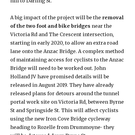
hill to Darling St.
A big impact of the project will be the
removal
of the two foot and bike bridges
near the
Victoria Rd and The Crescent intersection,
starting in early 2020, to allow an extra road
lane onto the Anzac Bridge. A complex method
of maintaining access for cyclists to the Anzac
Bridge will need to be worked out. John
Holland JV have promised details will be
released in August 2019. They have already
released plans for detours around the tunnel
portal work site on Victoria Rd, between Byrne
St and Springside St. This will affect cyclists
using the new Iron Cove Bridge cycleway
heading to Rozelle from Drummoyne- they