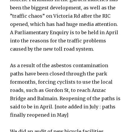
been the biggest development, as well as the
”traffic chaos” on Victoria Rd after the RIC
opened, which has had huge media attention.
A Parliamentary Enquiry is to be held in April
into the reasons for the traffic problems
caused by the new toll road system.
As a result of the asbestos contamination
paths have been closed through the park
formonths, forcing cyclists to use the local
roads, such as Gordon St, to reach Anzac
Bridge and Balmain. Reopening of the paths is
said to be in April. [note added in July : paths
finally reopened in May]
We did an audit of new bicycle facilities