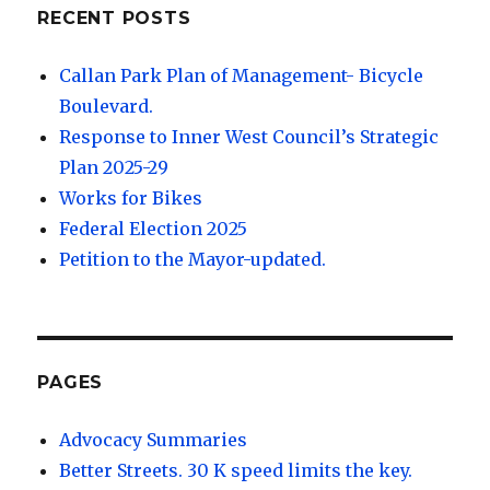
RECENT POSTS
Callan Park Plan of Management- Bicycle
Boulevard.
Response to Inner West Council’s Strategic
Plan 2025-29
Works for Bikes
Federal Election 2025
Petition to the Mayor-updated.
PAGES
Advocacy Summaries
Better Streets. 30 K speed limits the key.