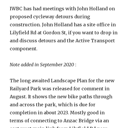
IWBC has had meetings with John Holland on
proposed cycleway detours during
construction. John Holland has a site office in
Lilyfield Rd at Gordon St, if you want to drop in
and discuss detours and the Active Transport
component.
Note added in September 2020
:
The long awaited Landscape Plan for the new
Railyard Park was released for comment in
August. It shows the new bike paths through
and across the park, which is due for
completion in about 2023. Mostly good in
terms of connecting to Anzac Bridge via an