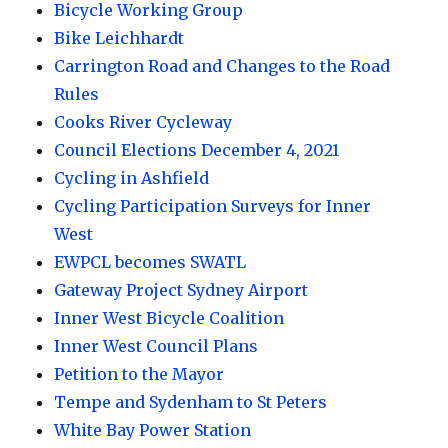
Bicycle Working Group
Bike Leichhardt
Carrington Road and Changes to the Road
Rules
Cooks River Cycleway
Council Elections December 4, 2021
Cycling in Ashfield
Cycling Participation Surveys for Inner
West
EWPCL becomes SWATL
Gateway Project Sydney Airport
Inner West Bicycle Coalition
Inner West Council Plans
Petition to the Mayor
Tempe and Sydenham to St Peters
White Bay Power Station