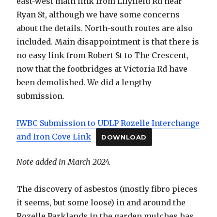
east-west main link from Lilyfield Rd near
Ryan St, although we have some concerns
about the details. North-south routes are also
included. Main disappointment is that there is
no easy link from Robert St to The Crescent,
now that the footbridges at Victoria Rd have
been demolished. We did a lengthy
submission.
IWBC Submission to UDLP Rozelle Interchange
and Iron Cove Link
DOWNLOAD
Note added in March 2024.
The discovery of asbestos (mostly fibro pieces
it seems, but some loose) in and around the
Rozelle Parklands in the garden mulches has