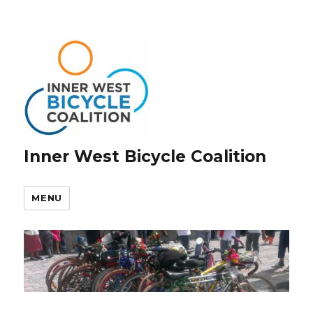
Inner West Bicycle Coalition
MENU