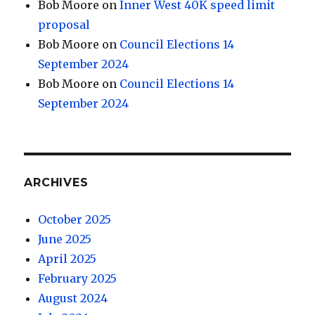
Bob Moore
on
Inner West 40K speed limit
proposal
Bob Moore
on
Council Elections 14
September 2024
Bob Moore
on
Council Elections 14
September 2024
ARCHIVES
October 2025
June 2025
April 2025
February 2025
August 2024