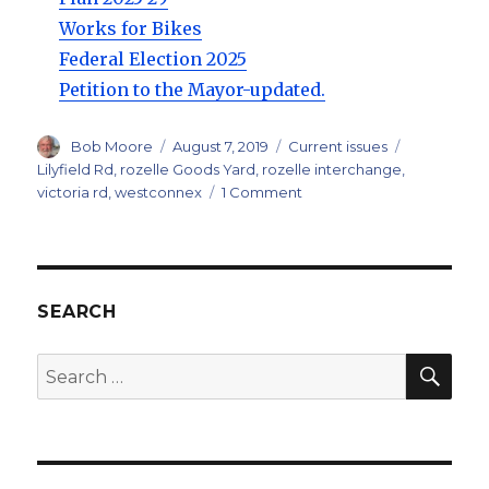
Works for Bikes
Federal Election 2025
Petition to the Mayor-updated.
Author
Posted
Categories
Tags
Bob Moore
August 7, 2019
Current issues
on
Lilyfield Rd
,
rozelle Goods Yard
,
rozelle interchange
,
on
victoria rd
,
westconnex
1 Comment
Rozelle
Interchange
and
Bicycle
Links.
SEARCH
SEA
Search
for: