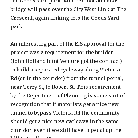
the Goods Yard park. Another foot and bike
bridge will pass over the City West Link at The
Crescent, again linking into the Goods Yard
park.
An interesting part of the EIS approval for the
project was a requirement for the builder
(John Holland Joint Venture got the contract)
to build a separated cycleway along Victoria
Rd (or in the corridor) from the tunnel portal,
near Terry St, to Robert St. This requirement
by the Department of Planning is some sort of
recognition that if motorists get a nice new
tunnel to bypass Victoria Rd the community
should get a nice new cycleway in the same
corridor, even if we still have to pedal up the