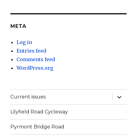
META
Log in
Entries feed
Comments feed
WordPress.org
expand
Current issues
child
menu
Lilyfield Road Cycleway
Pyrmont Bridge Road