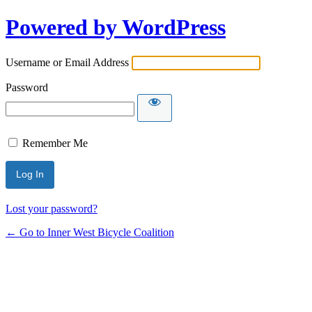
Powered by WordPress
Username or Email Address
Password
Remember Me
Lost your password?
← Go to Inner West Bicycle Coalition